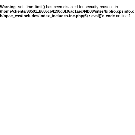
Warning
: set_time_limit() has been disabled for security reasons in
/home/clients/985911b686c64190d3f36ac1aec44b08/sites/biblio.cpsinfo.c
h/opac_css/includes/index_includes.inc.php(6) : eval()'d code
on line
1